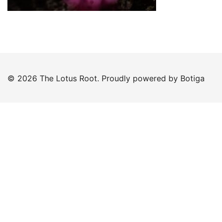
© 2026 The Lotus Root. Proudly powered by
Botiga