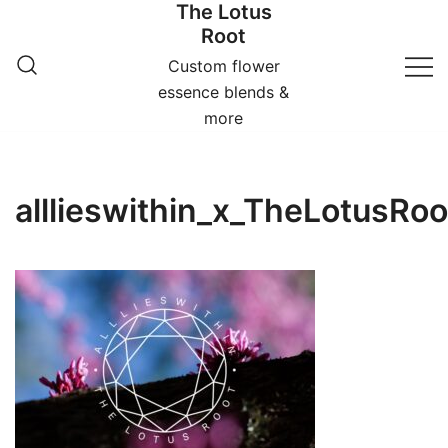
The Lotus
Skip
Root
to
content
Custom flower
essence blends &
more
alllieswithin_x_TheLotusR