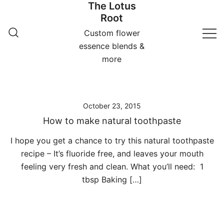
The Lotus
Skip
Root
to
content
Custom flower
essence blends &
more
October 23, 2015
How to make natural toothpaste
I hope you get a chance to try this natural toothpaste
recipe – It’s fluoride free, and leaves your mouth
feeling very fresh and clean. What you’ll need: 1
tbsp Baking […]