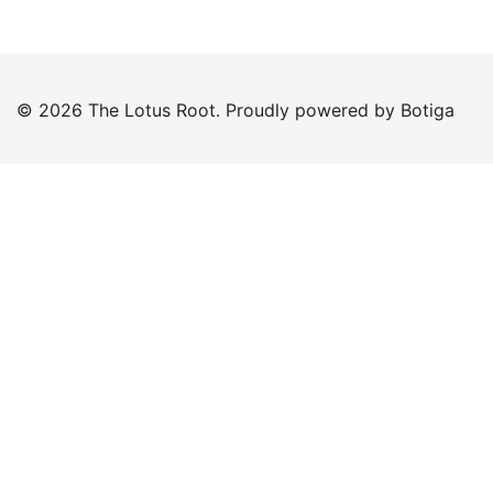
© 2026 The Lotus Root. Proudly powered by
Botiga